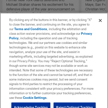
Michael Strahan shares his excitement for his
Maye, San Fran
defensive player of the year announcement on
Christian McCa
the "NFL Honors Red Carpet".
wide receiver 
2025 NFL Air a
By clicking any of the buttons in this banner, or by clicking "X"
awards.
to close the banner, and continuing on the site, you agree to
our
Terms and Conditions
, including the arbitration and
class action waiver provisions, and acknowledge our
Privacy
Policy
, including the operation and use of tracking
technologies. We and our partners use cookies and similar
technologies (e.g., pixels) on this website to enhance site
navigation, analyze your use of the site, and assist in
marketing efforts, including targeted advertising, as explained
in our Privacy Policy. You may “Reject Optional Tracking,”
though some site services may not be available or work as
intended. Note that some of these technologies are necessary
to the function of the site and cannot be turned off, and that in
some instances cookies may persist, but we send consent
signals to third parties to restrict the processing of your
information consistent with your privacy preferences. For more
information or to further customize your tracking preferences,
use these
Cookie Settings
.
Acknowledge Tracking
Reject Optional Tracking