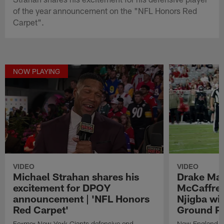
of the year announcement on the "NFL Honors Red
Carpet".
NOW PLAYING
VIDEO
VIDEO
Michael Strahan shares his
Drake May
excitement for DPOY
McCaffrey
announcement | 'NFL Honors
Njigba wi
Red Carpet'
Ground Pl
Former New York Giants defensive end
New England Pa