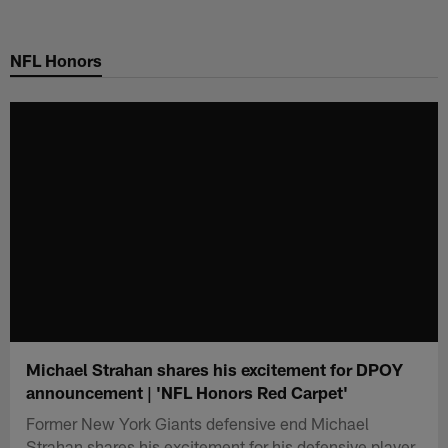
Skip
to
NFL Honors
main
content
Michael Strahan shares his excitement for DPOY
announcement | 'NFL Honors Red Carpet'
Former New York Giants defensive end Michael
Strahan shares his excitement for his defensive player