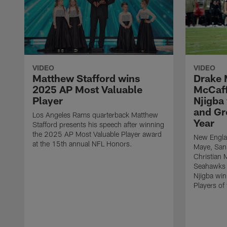
VIDEO
VIDEO
Matthew Stafford wins
Drake 
2025 AP Most Valuable
McCaff
Player
Njigba
and Gr
Los Angeles Rams quarterback Matthew
Year
Stafford presents his speech after winning
the 2025 AP Most Valuable Player award
New Englan
at the 15th annual NFL Honors.
Maye, San
Christian 
Seahawks 
Njigba wi
Players of