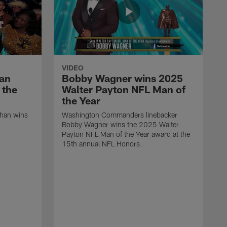
VIDEO
han
Bobby Wagner wins 2025
 the
Walter Payton NFL Man of
the Year
ahan wins
Washington Commanders linebacker
Bobby Wagner wins the 2025 Walter
Payton NFL Man of the Year award at the
15th annual NFL Honors.