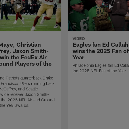
VIDEO
Maye, Christian
Eagles fan Ed Calla
rey, Jaxon Smith-
wins the 2025 Fan of
 win the FedEx Air
Year
ound Players of the
Philadelphia Eagles fan Ed Call
the 2025 NFL Fan of the Year.
d Patriots quarterback Drake
 Francisco 49ers running back
McCaffrey, and Seattle
wide receiver Jaxon Smith-
n the 2025 NFL Air and Ground
 the Year awards.