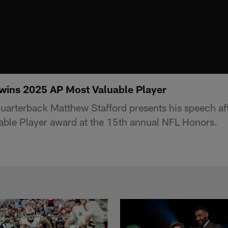
wins 2025 AP Most Valuable Player
arterback Matthew Stafford presents his speech af
ble Player award at the 15th annual NFL Honors.