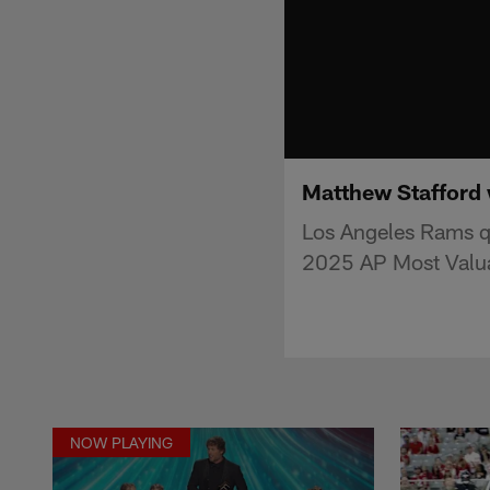
Matthew Stafford 
Los Angeles Rams qu
2025 AP Most Valua
NOW PLAYING