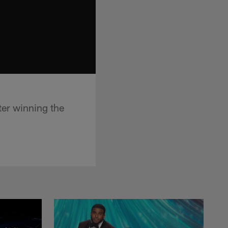
ter winning the