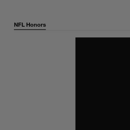
Skip
to
main
NFL Honors
content